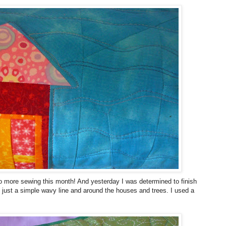
 do more sewing this month! And yesterday I was determined to finish
th just a simple wavy line and around the houses and trees. I used a