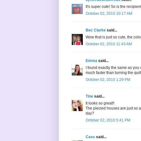
It's super cute! So is the recipient.
October 02, 2010 10:17 AM
Bec Clarke
said...
Wow that is just so cute, the col
October 02, 2010 11:43 AM
Emma
said...
I found exactly the same as you w
much faster than turning the quil
October 02, 2010 1:29 PM
Tine
said...
It looks so great!!
The piecied houses are just so ado
day?
October 02, 2010 5:41 PM
Cass
said...