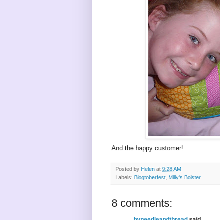
And the happy customer!
Posted by
Helen
at
9:28 AM
Labels:
Blogtoberfest
,
Milly's Bolster
8 comments:
byneedleandthread
said...