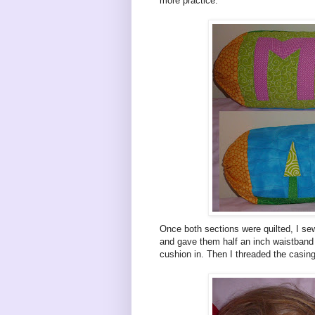
more practice.
Once both sections were quilted, I se
and gave them half an inch waistband 
cushion in. Then I threaded the casing