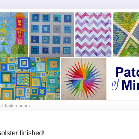
ed Tablerunners
olster finished!