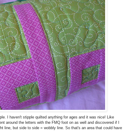
le. I haven't stipple quilted anything for ages and it was nice! Like
ent around the letters with the FMQ foot on as well and discovered if I
ht line, but side to side = wobbly line. So that's an area that could have