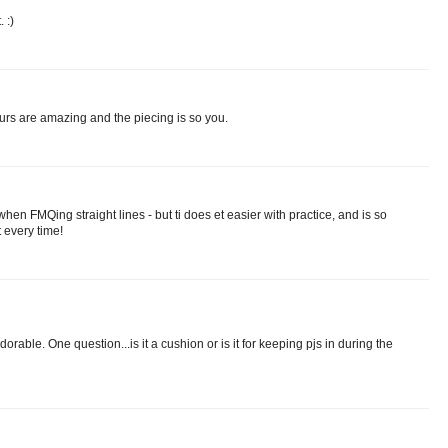
 :)
ours are amazing and the piecing is so you.
hen FMQing straight lines - but ti does et easier with practice, and is so
t every time!
rable. One question...is it a cushion or is it for keeping pjs in during the