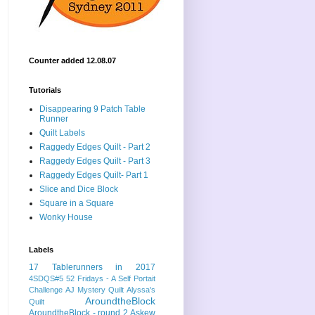
Counter added 12.08.07
Tutorials
Disappearing 9 Patch Table
Runner
Quilt Labels
Raggedy Edges Quilt - Part 2
Raggedy Edges Quilt - Part 3
Raggedy Edges Quilt- Part 1
Slice and Dice Block
Square in a Square
Wonky House
Labels
17 Tablerunners in 2017
4SDQS#5
52 Fridays - A Self Portait
Challenge
AJ Mystery Quilt
Alyssa's
AroundtheBlock
Quilt
AroundtheBlock - round 2
Askew