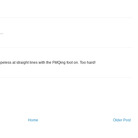
..
opeless at straight lines with the FMQing foot on. Too hard!
Home
Older Post