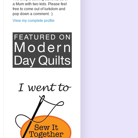
a Mum with two kids. Please feel
free to come out of lurkdom and
pop down a comment. :)
View my complete profile