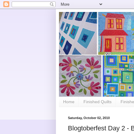
Home
Finished Quilts
Finish
Saturday, October 02, 2010
Blogtoberfest Day 2 - B