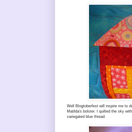
Well Blogtoberfest will inspire me to
Matilda's bolster. I quilted the sky wi
variegated blue thread.