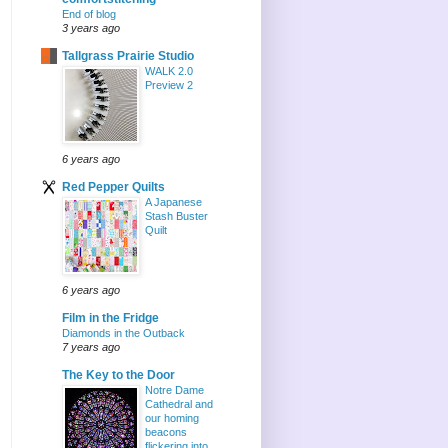
End of blog
3 years ago
Tallgrass Prairie Studio
WALK 2.0
Preview 2
6 years ago
Red Pepper Quilts
A Japanese
Stash Buster
Quilt
6 years ago
Film in the Fridge
Diamonds in the Outback
7 years ago
The Key to the Door
Notre Dame
Cathedral and
our homing
beacons
flickering into