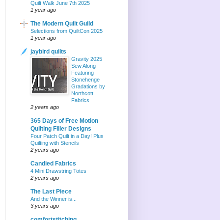
Quilt Walk June 7th 2025
1 year ago
The Modern Quilt Guild
Selections from QuiltCon 2025
1 year ago
jaybird quilts
Gravity 2025
Sew Along
Featuring
Stonehenge
Gradations by
Northcott
Fabrics
2 years ago
365 Days of Free Motion
Quilting Filler Designs
Four Patch Quilt in a Day! Plus
Quilting with Stencils
2 years ago
Candied Fabrics
4 Mini Drawstring Totes
2 years ago
The Last Piece
And the Winner is...
3 years ago
comfortstitching