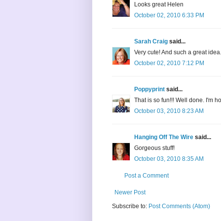
Looks great Helen
October 02, 2010 6:33 PM
Sarah Craig
said...
Very cute! And such a great idea..
October 02, 2010 7:12 PM
Poppyprint
said...
That is so fun!!! Well done. I'm h
October 03, 2010 8:23 AM
Hanging Off The Wire
said...
Gorgeous stuff!
October 03, 2010 8:35 AM
Post a Comment
Newer Post
Subscribe to:
Post Comments (Atom)