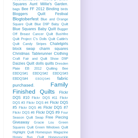
Squares
Aunt Millie's Garden.
Bee FF 2012
Binding
bags
birds
Bloggers Quilt Festival
Blogtoberfest
Blue and Orange
Square Quilt
Blue D9P Baby Quilt
Blue Squares Baby Quilt
Bugger
Off Breast Cancer Quilt
Bushfire
Quilt Project
C's Dolls Quilt
Caitlin's
Chaletgirls
Quilt
Candy Stripes
block swap
charm squares
Christmas Tablerunner
Clothing
Craft Fair and Quilt Show
D9P
Daizies Quilt
dolls quilts
Dresden
Plate
EB 2012 Quilting Bee
EBDQS#1
EBDQS#2
EBDQS#3
fabric
EBDQS#4
EBDQS#6
Family
purchased.
Finished Quilts
Flickr
DQS #10
Flickr DQS #11
Flickr
Flickr DQS
DQS #3
Flickr DQS #4
#5
Flickr DQS #7
Flickr DQS #6
Flickr DQS #9
Flickr DQS #8
Four
Free Piecing
Season Quilt Swap
Giveaway
Gracie Lou
Green
Squares Quilt
Green Windows Quilt
Highlight Quilt
Homespun Magazine
Honey Bun Quilt
Honeysuckle