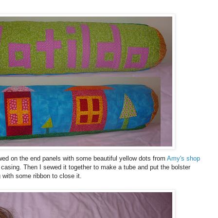
wed on the end panels with some beautiful yellow dots from
Amy's shop
casing. Then I sewed it together to make a tube and put the bolster
 with some ribbon to close it.