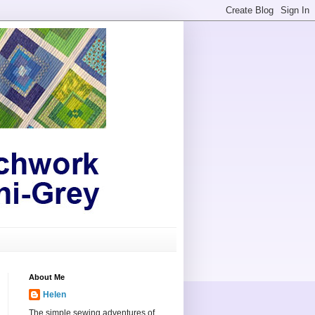
About Me
Helen
The simple sewing adventures of