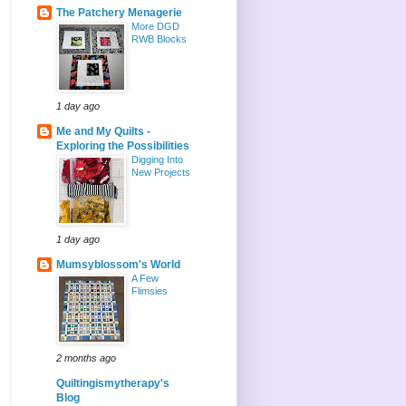
The Patchery Menagerie
More DGD
RWB Blocks
1 day ago
Me and My Quilts -
Exploring the Possibilities
Digging Into
New Projects
1 day ago
Mumsyblossom's World
A Few
Flimsies
2 months ago
Quiltingismytherapy's
Blog