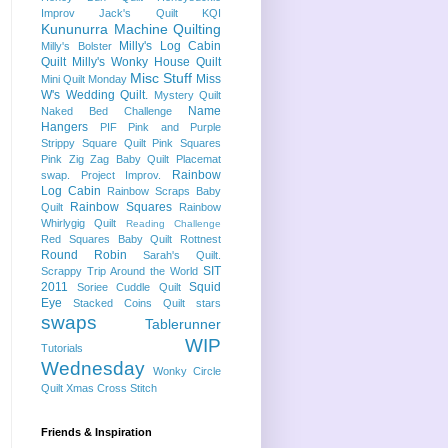
Improv
Jack's Quilt
KQI
Kununurra
Machine Quilting
Milly's Log Cabin
Milly's Bolster
Quilt
Milly's Wonky House Quilt
Misc Stuff
Miss
Mini Quilt Monday
W's Wedding Quilt.
Mystery Quilt
Name
Naked Bed Challenge
Hangers
PIF
Pink and Purple
Strippy Square Quilt
Pink Squares
Pink Zig Zag Baby Quilt
Placemat
Rainbow
swap.
Project Improv.
Log Cabin
Rainbow Scraps Baby
Rainbow Squares
Quilt
Rainbow
Whirlygig Quilt
Reading Challenge
Red Squares Baby Quilt
Rottnest
Round Robin
Sarah's Quilt.
SIT
Scrappy Trip Around the World
2011
Squid
Soriee Cuddle Quilt
Eye
Stacked Coins Quilt
stars
swaps
Tablerunner
WIP
Tutorials
Wednesday
Wonky Circle
Quilt
Xmas Cross Stitch
Friends & Inspiration