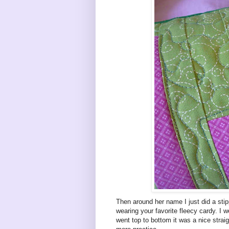
Then around her name I just did a stipp
wearing your favorite fleecy cardy. I w
went top to bottom it was a nice straig