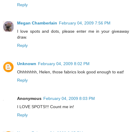
Reply
Megan Chamberlain
February 04, 2009 7:56 PM
I love spots and dots, please enter me in your giveaway
draw.
Reply
Unknown
February 04, 2009 8:02 PM
Ohhhhhhh, Helen, those fabrics look good enough to eat!
Reply
Anonymous
February 04, 2009 8:03 PM
I LOVE SPOTS!!! Count me in!
Reply