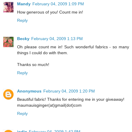
Mandy
February 04, 2009 1:09 PM
How generous of you! Count me in!
Reply
Becky
February 04, 2009 1:13 PM
Oh please count me in! Such wonderful fabrics - so many
things I could do with them.
Thanks so much!
Reply
Anonymous
February 04, 2009 1:20 PM
Beautiful fabric! Thanks for entering me in your giveaway!
maumauisginger(at)gmail(dot)com
Reply
jodie
February 04, 2009 1:42 PM