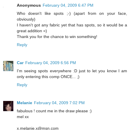
Anonymous
February 04, 2009 6:47 PM
Who doesn't like spots ;-) (apart from on your face,
obviously)
I haven't got any fabric yet that has spots, so it would be a
great addition =)
Thank you for the chance to win something!
Reply
Car
February 04, 2009 6:56 PM
I'm seeing spots everywhere :D just to let you know I am
only entering this comp ONCE... ;)
Reply
Melanie
February 04, 2009 7:02 PM
fabulous ! count me in the draw please :)
mel xx
x.melanie.x@msn.com