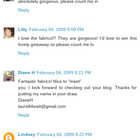
absolutely gorgeous, please count me in
Reply
Lilly
February 04, 2009 9:09 PM
I love the fabrics!!! They are gorgeous! I'd love to win this
lovely giveaway so please count me in.
Reply
Diane H
February 04, 2009 9:21 PM
Fantastic fabrics! Nice to "meet"
you, I look forward to checking out your blog. Thanks for
putting my name in your draw.
DianeH
laura84watt@gmail.com
Reply
Lindsey
February 04, 2009 9:22 PM