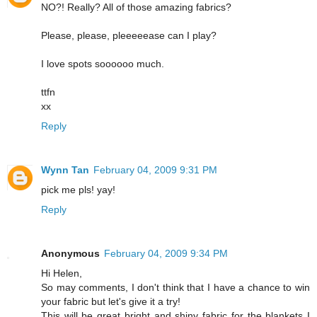
NO?! Really? All of those amazing fabrics?
Please, please, pleeeeease can I play?
I love spots soooooo much.
ttfn
xx
Reply
Wynn Tan
February 04, 2009 9:31 PM
pick me pls! yay!
Reply
Anonymous
February 04, 2009 9:34 PM
Hi Helen,
So may comments, I don't think that I have a chance to win
your fabric but let's give it a try!
This will be great bright and shiny fabric for the blankets I