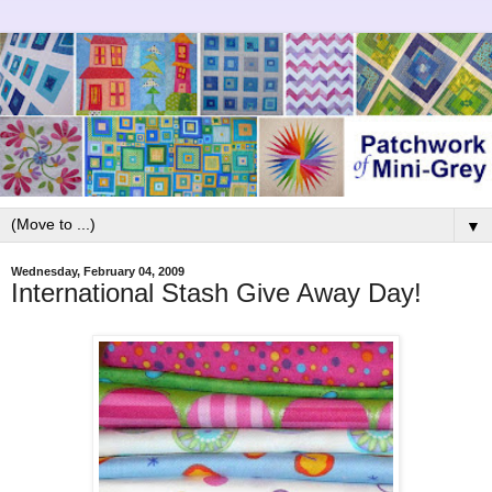
▼
Wednesday, February 04, 2009
International Stash Give Away Day!