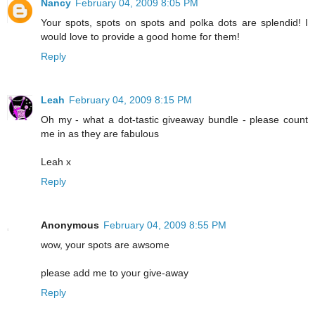
Nancy
February 04, 2009 8:05 PM
Your spots, spots on spots and polka dots are splendid! I
would love to provide a good home for them!
Reply
Leah
February 04, 2009 8:15 PM
Oh my - what a dot-tastic giveaway bundle - please count
me in as they are fabulous
Leah x
Reply
Anonymous
February 04, 2009 8:55 PM
wow, your spots are awsome
please add me to your give-away
Reply