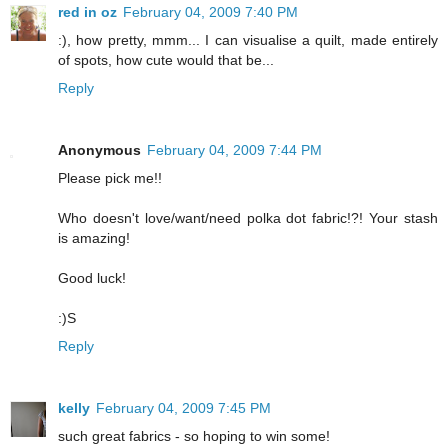
red in oz
February 04, 2009 7:40 PM
:), how pretty, mmm... I can visualise a quilt, made entirely
of spots, how cute would that be...
Reply
Anonymous
February 04, 2009 7:44 PM
Please pick me!!
Who doesn't love/want/need polka dot fabric!?! Your stash
is amazing!
Good luck!
:)S
Reply
kelly
February 04, 2009 7:45 PM
such great fabrics - so hoping to win some!