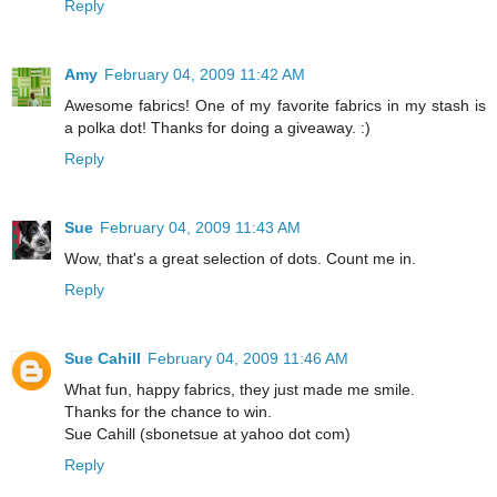
Reply
Amy
February 04, 2009 11:42 AM
Awesome fabrics! One of my favorite fabrics in my stash is
a polka dot! Thanks for doing a giveaway. :)
Reply
Sue
February 04, 2009 11:43 AM
Wow, that's a great selection of dots. Count me in.
Reply
Sue Cahill
February 04, 2009 11:46 AM
What fun, happy fabrics, they just made me smile.
Thanks for the chance to win.
Sue Cahill (sbonetsue at yahoo dot com)
Reply