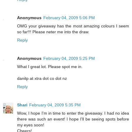
Anonymous
February 04, 2009 5:06 PM
OMG your giveaway has the most amazing colours I seem
so far!!! Please neter me into the draw.
Reply
Anonymous
February 04, 2009 5:25 PM
What I great lot. Please spot me in.
danitp at xtra dot co dot nz
Reply
Shari
February 04, 2009 5:35 PM
Wow, I hope I'm in time to enter the giveaway. I had no idea
there was such an event! I hope I'll be seeing spots before
my eyes soon!
Cheers!