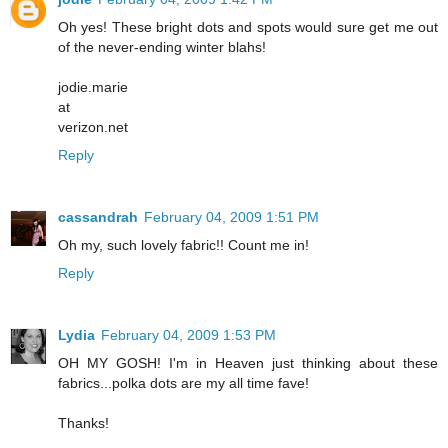
Oh yes! These bright dots and spots would sure get me out
of the never-ending winter blahs!
jodie.marie
at
verizon.net
Reply
cassandrah
February 04, 2009 1:51 PM
Oh my, such lovely fabric!! Count me in!
Reply
Lydia
February 04, 2009 1:53 PM
OH MY GOSH! I'm in Heaven just thinking about these
fabrics...polka dots are my all time fave!
Thanks!