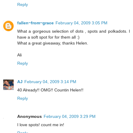
Reply
fallen~from~grace
February 04, 2009 3:05 PM
What a gorgeous selection of dots , spots and polkadots. I
have a soft spot for for them all :)
What a great giveaway, thanks Helen.
Ali
Reply
AJ
February 04, 2009 3:14 PM
40 Already!! OMG!! Countin Helen!!
Reply
Anonymous
February 04, 2009 3:29 PM
I love spots! count me in!