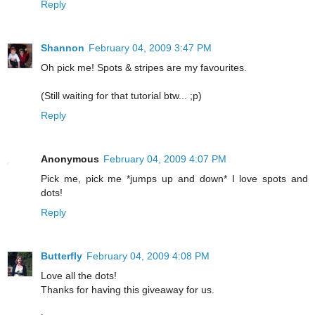
Reply
Shannon
February 04, 2009 3:47 PM
Oh pick me! Spots & stripes are my favourites.
(Still waiting for that tutorial btw... ;p)
Reply
Anonymous
February 04, 2009 4:07 PM
Pick me, pick me *jumps up and down* I love spots and
dots!
Reply
Butterfly
February 04, 2009 4:08 PM
Love all the dots!
Thanks for having this giveaway for us.