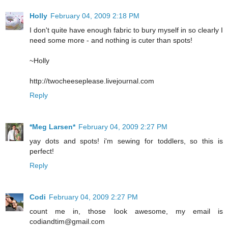
Holly
February 04, 2009 2:18 PM
I don't quite have enough fabric to bury myself in so clearly I
need some more - and nothing is cuter than spots!
~Holly
http://twocheeseplease.livejournal.com
Reply
*Meg Larsen*
February 04, 2009 2:27 PM
yay dots and spots! i'm sewing for toddlers, so this is
perfect!
Reply
Codi
February 04, 2009 2:27 PM
count me in, those look awesome, my email is
codiandtim@gmail.com