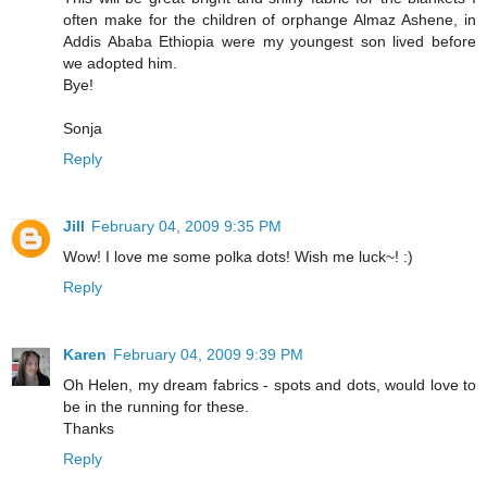
often make for the children of orphange Almaz Ashene, in
Addis Ababa Ethiopia were my youngest son lived before
we adopted him.
Bye!
Sonja
Reply
Jill
February 04, 2009 9:35 PM
Wow! I love me some polka dots! Wish me luck~! :)
Reply
Karen
February 04, 2009 9:39 PM
Oh Helen, my dream fabrics - spots and dots, would love to
be in the running for these.
Thanks
Reply