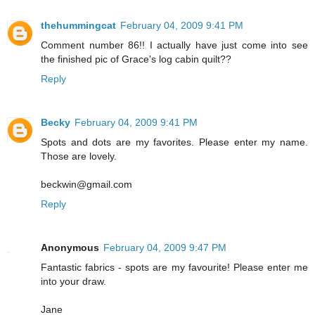
thehummingcat
February 04, 2009 9:41 PM
Comment number 86!! I actually have just come into see
the finished pic of Grace's log cabin quilt??
Reply
Becky
February 04, 2009 9:41 PM
Spots and dots are my favorites. Please enter my name.
Those are lovely.
beckwin@gmail.com
Reply
Anonymous
February 04, 2009 9:47 PM
Fantastic fabrics - spots are my favourite! Please enter me
into your draw.
Jane