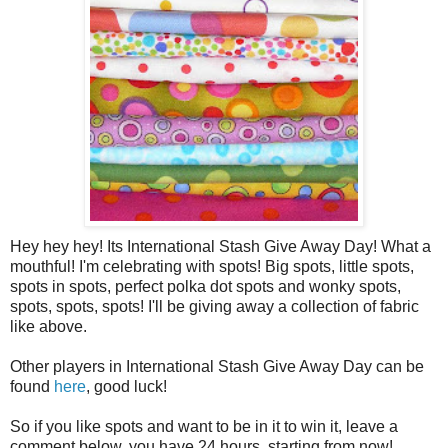
Hey hey hey! Its International Stash Give Away Day! What a
mouthful! I'm celebrating with spots! Big spots, little spots,
spots in spots, perfect polka dot spots and wonky spots,
spots, spots, spots! I'll be giving away a collection of fabric
like above.
Other players in International Stash Give Away Day can be
found
here
, good luck!
So if you like spots and want to be in it to win it, leave a
comment below, you have 24 hours, starting from now!