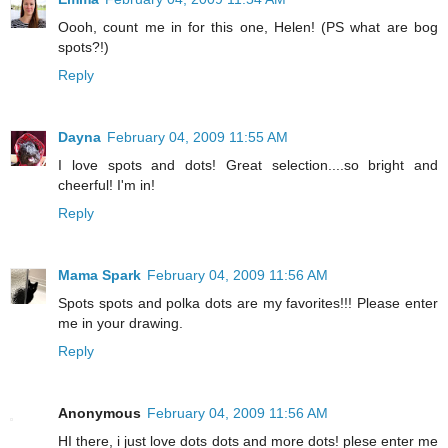
Oooh, count me in for this one, Helen! (PS what are bog
spots?!)
Reply
Dayna
February 04, 2009 11:55 AM
I love spots and dots! Great selection....so bright and
cheerful! I'm in!
Reply
Mama Spark
February 04, 2009 11:56 AM
Spots spots and polka dots are my favorites!!! Please enter
me in your drawing.
Reply
Anonymous
February 04, 2009 11:56 AM
HI there, i just love dots dots and more dots! plese enter me