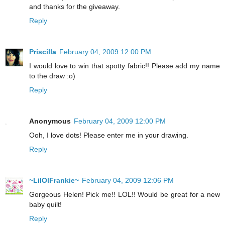
and thanks for the giveaway.
Reply
Priscilla
February 04, 2009 12:00 PM
I would love to win that spotty fabric!! Please add my name
to the draw :o)
Reply
Anonymous
February 04, 2009 12:00 PM
Ooh, I love dots! Please enter me in your drawing.
Reply
~LilOlFrankie~
February 04, 2009 12:06 PM
Gorgeous Helen! Pick me!! LOL!! Would be great for a new
baby quilt!
Reply