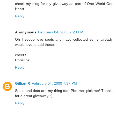
check my blog for my giveaway as part of One World One
Heart
Reply
Anonymous
February 04, 2009 7:29 PM
Oh I soooo love spots and have collected some already,
would love to add these.
cheers
Christine
Reply
Gillian R
February 04, 2009 7:37 PM
Spots and dots are my thing too! Pick me, pick me! Thanks
for a great giveaway. :)
Reply