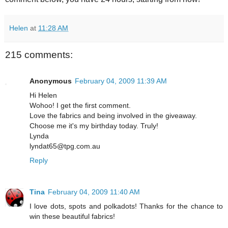
Helen
at
11:28 AM
215 comments:
Anonymous
February 04, 2009 11:39 AM
Hi Helen
Wohoo! I get the first comment.
Love the fabrics and being involved in the giveaway.
Choose me it's my birthday today. Truly!
Lynda
lyndat65@tpg.com.au
Reply
Tina
February 04, 2009 11:40 AM
I love dots, spots and polkadots! Thanks for the chance to
win these beautiful fabrics!