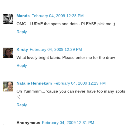
Mands
February 04, 2009 12:28 PM
OMG I LURVE the spots and dots - PLEASE pick me ;)
Reply
Kirsty
February 04, 2009 12:29 PM
What lovely bright fabric. Please enter me for the draw
Reply
Natalie Hennekam
February 04, 2009 12:29 PM
Oh Yummmm... 'cause you can never have too many spots
:-)
Reply
Anonymous
February 04, 2009 12:31 PM