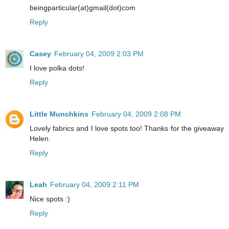
beingparticular(at)gmail(dot)com
Reply
Casey
February 04, 2009 2:03 PM
I love polka dots!
Reply
Little Munchkins
February 04, 2009 2:08 PM
Lovely fabrics and I love spots too! Thanks for the giveaway
Helen.
Reply
Leah
February 04, 2009 2:11 PM
Nice spots :)
Reply