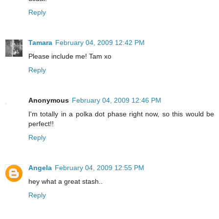
Reply
Tamara
February 04, 2009 12:42 PM
Please include me! Tam xo
Reply
Anonymous
February 04, 2009 12:46 PM
I'm totally in a polka dot phase right now, so this would be
perfect!!
Reply
Angela
February 04, 2009 12:55 PM
hey what a great stash..
Reply