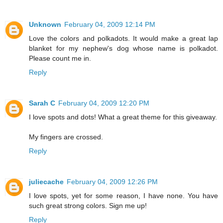
Unknown
February 04, 2009 12:14 PM
Love the colors and polkadots. It would make a great lap
blanket for my nephew's dog whose name is polkadot.
Please count me in.
Reply
Sarah C
February 04, 2009 12:20 PM
I love spots and dots! What a great theme for this giveaway.
My fingers are crossed.
Reply
juliecache
February 04, 2009 12:26 PM
I love spots, yet for some reason, I have none. You have
such great strong colors. Sign me up!
Reply