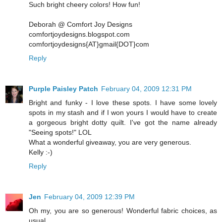
Such bright cheery colors! How fun!
Deborah @ Comfort Joy Designs
comfortjoydesigns.blogspot.com
comfortjoydesigns{AT}gmail{DOT}com
Reply
Purple Paisley Patch
February 04, 2009 12:31 PM
Bright and funky - I love these spots. I have some lovely
spots in my stash and if I won yours I would have to create
a gorgeous bright dotty quilt. I've got the name already
"Seeing spots!" LOL
What a wonderful giveaway, you are very generous.
Kelly :-)
Reply
Jen
February 04, 2009 12:39 PM
Oh my, you are so generous! Wonderful fabric choices, as
usual.