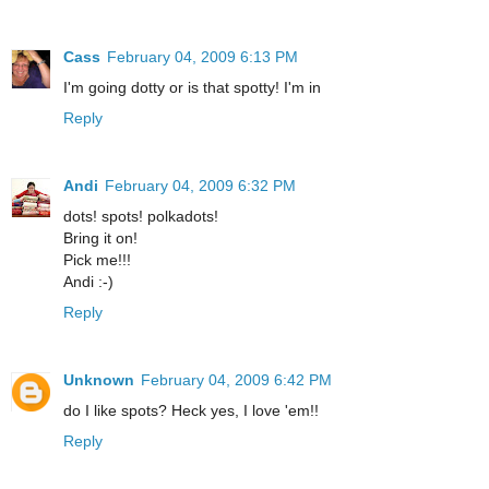
Cass
February 04, 2009 6:13 PM
I'm going dotty or is that spotty! I'm in
Reply
Andi
February 04, 2009 6:32 PM
dots! spots! polkadots!
Bring it on!
Pick me!!!
Andi :-)
Reply
Unknown
February 04, 2009 6:42 PM
do I like spots? Heck yes, I love 'em!!
Reply