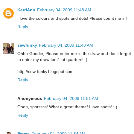
KerriAnn
February 04, 2009 11:48 AM
I love the colours and spots and dots! Please count me in!
Reply
sewfunky
February 04, 2009 11:48 AM
Ohhh Goodie, Please enter me in the draw and don't forget
to enter my draw for 7 fat quarters! :)
http://sew-funky.blogspot.com
Reply
Anonymous
February 04, 2009 11:51 AM
Oooh, spotssss! What a great theme! I love spots! :-)
Reply
Emma
February 04, 2009 11:54 AM