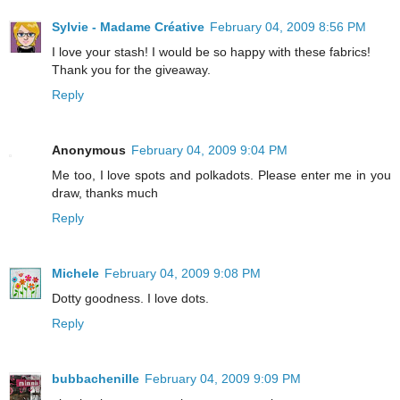
Sylvie - Madame Créative
February 04, 2009 8:56 PM
I love your stash! I would be so happy with these fabrics!
Thank you for the giveaway.
Reply
Anonymous
February 04, 2009 9:04 PM
Me too, I love spots and polkadots. Please enter me in you
draw, thanks much
Reply
Michele
February 04, 2009 9:08 PM
Dotty goodness. I love dots.
Reply
bubbachenille
February 04, 2009 9:09 PM