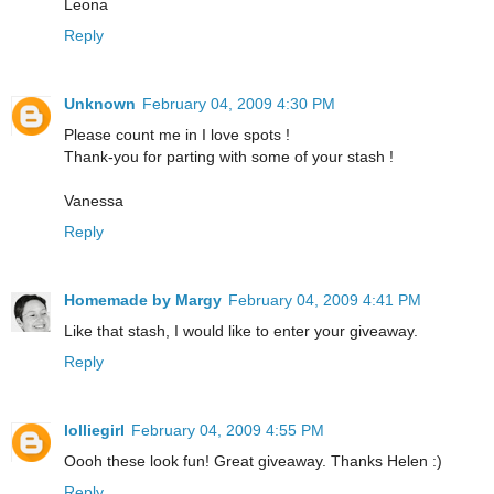
Leona
Reply
Unknown
February 04, 2009 4:30 PM
Please count me in I love spots !
Thank-you for parting with some of your stash !
Vanessa
Reply
Homemade by Margy
February 04, 2009 4:41 PM
Like that stash, I would like to enter your giveaway.
Reply
lolliegirl
February 04, 2009 4:55 PM
Oooh these look fun! Great giveaway. Thanks Helen :)
Reply