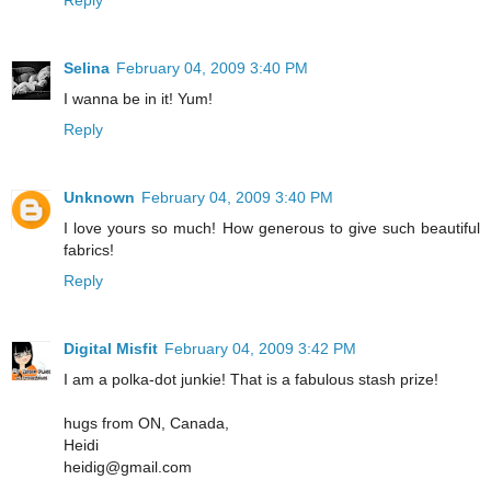
Reply
Selina
February 04, 2009 3:40 PM
I wanna be in it! Yum!
Reply
Unknown
February 04, 2009 3:40 PM
I love yours so much! How generous to give such beautiful
fabrics!
Reply
Digital Misfit
February 04, 2009 3:42 PM
I am a polka-dot junkie! That is a fabulous stash prize!
hugs from ON, Canada,
Heidi
heidig@gmail.com