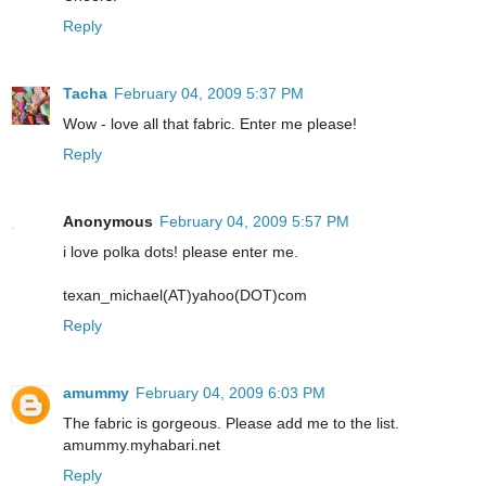
Reply
Tacha
February 04, 2009 5:37 PM
Wow - love all that fabric. Enter me please!
Reply
Anonymous
February 04, 2009 5:57 PM
i love polka dots! please enter me.
texan_michael(AT)yahoo(DOT)com
Reply
amummy
February 04, 2009 6:03 PM
The fabric is gorgeous. Please add me to the list.
amummy.myhabari.net
Reply