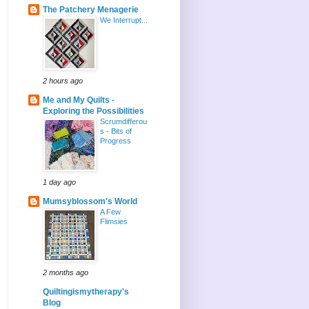
The Patchery Menagerie
We Interrupt...
2 hours ago
Me and My Quilts -
Exploring the Possibilities
Scrumdifferou
s - Bits of
Progress
1 day ago
Mumsyblossom's World
A Few
Flimsies
2 months ago
Quiltingismytherapy's
Blog