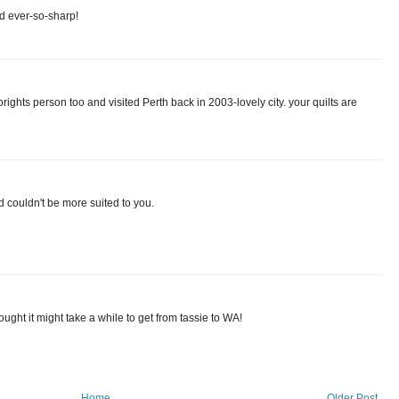
nd ever-so-sharp!
brights person too and visited Perth back in 2003-lovely city. your quilts are
d couldn't be more suited to you.
hought it might take a while to get from tassie to WA!
Home
Older Post