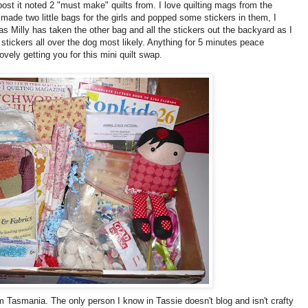
st it noted 2 "must make" quilts from. I love quilting mags from the
made two little bags for the girls and popped some stickers in them, I
as Milly has taken the other bag and all the stickers out the backyard as I
d stickers all over the dog most likely. Anything for 5 minutes peace
vely getting you for this mini quilt swap.
m Tasmania. The only person I know in Tassie doesn't blog and isn't crafty