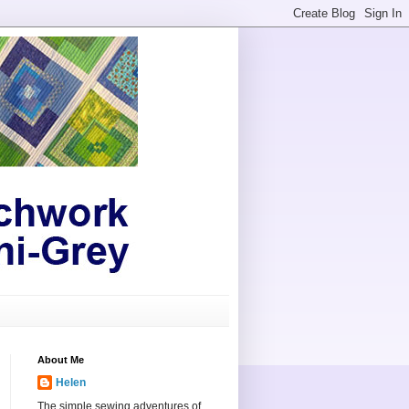
About Me
Helen
The simple sewing adventures of