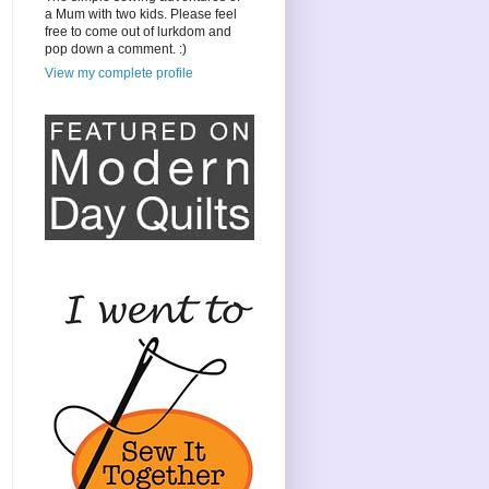
a Mum with two kids. Please feel
free to come out of lurkdom and
pop down a comment. :)
View my complete profile