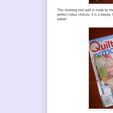
This stunning mini quilt is made by th
perfect colour choices, it is a beauty,
below!