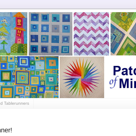
ed Tablerunners
ner!