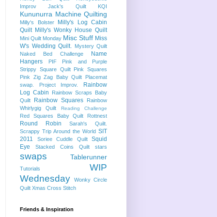
Improv
Jack's Quilt
KQI
Kununurra
Machine Quilting
Milly's Log Cabin
Milly's Bolster
Quilt
Milly's Wonky House Quilt
Misc Stuff
Miss
Mini Quilt Monday
W's Wedding Quilt.
Mystery Quilt
Name
Naked Bed Challenge
Hangers
PIF
Pink and Purple
Strippy Square Quilt
Pink Squares
Pink Zig Zag Baby Quilt
Placemat
Rainbow
swap.
Project Improv.
Log Cabin
Rainbow Scraps Baby
Rainbow Squares
Quilt
Rainbow
Whirlygig Quilt
Reading Challenge
Red Squares Baby Quilt
Rottnest
Round Robin
Sarah's Quilt.
SIT
Scrappy Trip Around the World
2011
Squid
Soriee Cuddle Quilt
Eye
Stacked Coins Quilt
stars
swaps
Tablerunner
WIP
Tutorials
Wednesday
Wonky Circle
Quilt
Xmas Cross Stitch
Friends & Inspiration