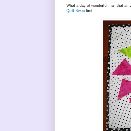
What a day of wonderful mail that arri
Quilt Swap
first.