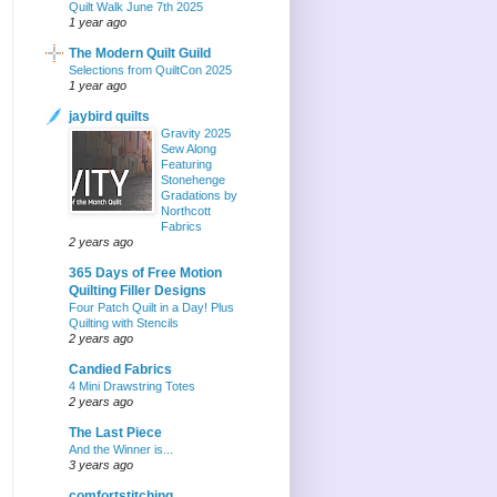
Quilt Walk June 7th 2025
1 year ago
The Modern Quilt Guild
Selections from QuiltCon 2025
1 year ago
jaybird quilts
Gravity 2025
Sew Along
Featuring
Stonehenge
Gradations by
Northcott
Fabrics
2 years ago
365 Days of Free Motion
Quilting Filler Designs
Four Patch Quilt in a Day! Plus
Quilting with Stencils
2 years ago
Candied Fabrics
4 Mini Drawstring Totes
2 years ago
The Last Piece
And the Winner is...
3 years ago
comfortstitching