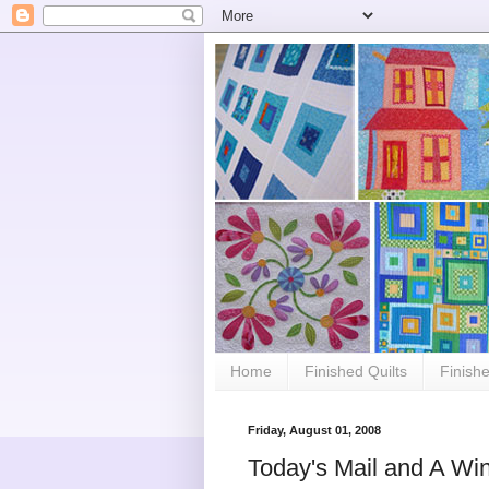
Home
Finished Quilts
Finish
Friday, August 01, 2008
Today's Mail and A Win