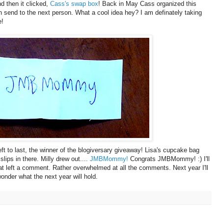
d then it clicked,
Cass's swap box
! Back in May Cass organized this
in send to the next person. What a cool idea hey? I am definately taking
e!
t to last, the winner of the blogiversary giveaway! Lisa's cupcake bag
slips in there. Milly drew out....
JMBMommy!
Congrats JMBMommy! :) I'll
hat left a comment. Rather overwhelmed at all the comments. Next year I'll
 wonder what the next year will hold.