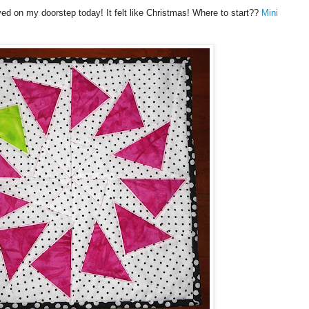
ved on my doorstep today! It felt like Christmas! Where to start??
Mini