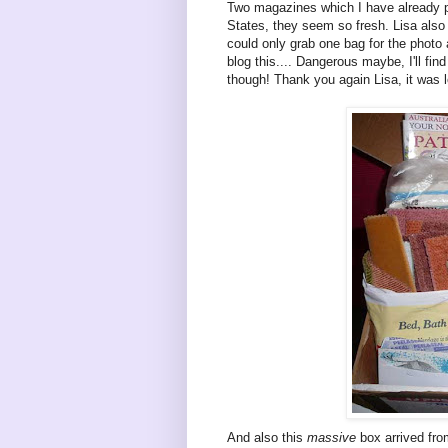
Two magazines which I have already po
States, they seem so fresh. Lisa also 
could only grab one bag for the photo 
blog this.... Dangerous maybe, I'll fin
though! Thank you again Lisa, it was lo
And also this
massive
box arrived fro