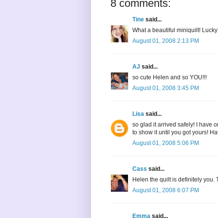
8 comments:
Tine
said...
What a beautiful miniquilt! Lucky
August 01, 2008 2:13 PM
AJ
said...
so cute Helen and so YOU!!!
August 01, 2008 3:45 PM
Lisa
said...
so glad it arrived safely! I have o
to show it until you got yours! 
August 01, 2008 5:06 PM
Cass
said...
Helen the quilt is definitely you. 
August 01, 2008 6:07 PM
Emma
said...