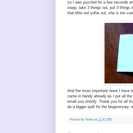
so I was puzzled for a few seconds an
swap, take 3 things out, put 3 things 
that little red softie out, she is too cut
And the most important news I have lef
came in handy already as I put all the 
email you shortly. Thank you for all t
do a bigger quilt for the blogiversary,
Posted by
Helen
at
12:47 PM