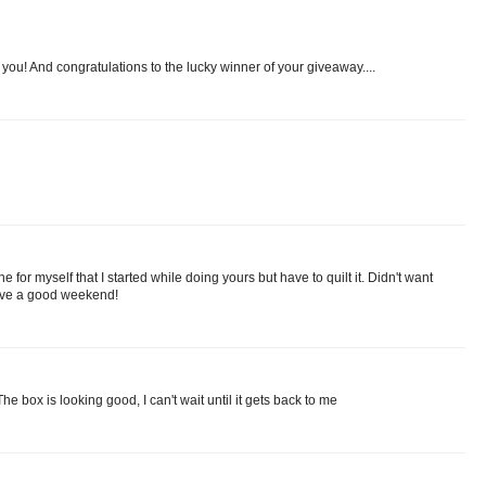
 you! And congratulations to the lucky winner of your giveaway....
ne for myself that I started while doing yours but have to quilt it. Didn't want
Have a good weekend!
The box is looking good, I can't wait until it gets back to me