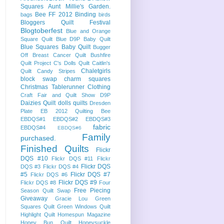
Squares
Aunt Millie's Garden.
Bee FF 2012
Binding
bags
birds
Bloggers Quilt Festival
Blogtoberfest
Blue and Orange
Square Quilt
Blue D9P Baby Quilt
Blue Squares Baby Quilt
Bugger
Off Breast Cancer Quilt
Bushfire
Quilt Project
C's Dolls Quilt
Caitlin's
Chaletgirls
Quilt
Candy Stripes
block swap
charm squares
Christmas Tablerunner
Clothing
Craft Fair and Quilt Show
D9P
Daizies Quilt
dolls quilts
Dresden
Plate
EB 2012 Quilting Bee
EBDQS#1
EBDQS#2
EBDQS#3
fabric
EBDQS#4
EBDQS#6
Family
purchased.
Finished Quilts
Flickr
DQS #10
Flickr DQS #11
Flickr
Flickr DQS
DQS #3
Flickr DQS #4
#5
Flickr DQS #7
Flickr DQS #6
Flickr DQS #9
Flickr DQS #8
Four
Free Piecing
Season Quilt Swap
Giveaway
Gracie Lou
Green
Squares Quilt
Green Windows Quilt
Highlight Quilt
Homespun Magazine
Honey Bun Quilt
Honeysuckle