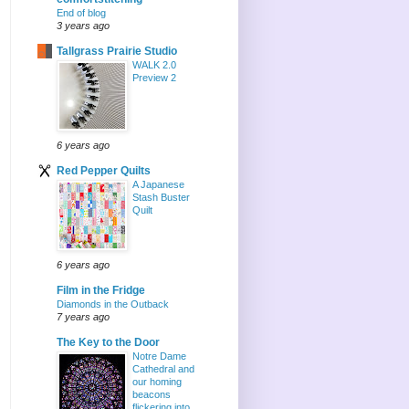
End of blog
3 years ago
Tallgrass Prairie Studio
WALK 2.0
Preview 2
6 years ago
Red Pepper Quilts
A Japanese
Stash Buster
Quilt
6 years ago
Film in the Fridge
Diamonds in the Outback
7 years ago
The Key to the Door
Notre Dame
Cathedral and
our homing
beacons
flickering into