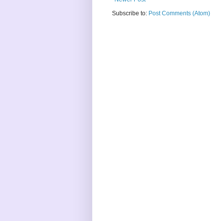
Subscribe to:
Post Comments (Atom)