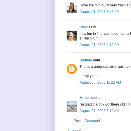
I love the miniquilt! Very fresh a
August 01, 2008 8:02 PM
Cher
said...
how fun to find your blog-I am a 
all such fun!
August 01, 2008 9:12 PM
Belinda
said...
That is a gorgeous mini-quilt, an
Lucky you!
August 05, 2008 11:22 AM
Meika
said...
I'm glad the box got there ok! I t
August 07, 2008 7:19 AM
Post a Comment
Newer Post