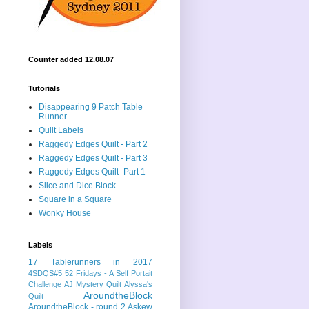
Counter added 12.08.07
Tutorials
Disappearing 9 Patch Table
Runner
Quilt Labels
Raggedy Edges Quilt - Part 2
Raggedy Edges Quilt - Part 3
Raggedy Edges Quilt- Part 1
Slice and Dice Block
Square in a Square
Wonky House
Labels
17 Tablerunners in 2017
4SDQS#5
52 Fridays - A Self Portait
Challenge
AJ Mystery Quilt
Alyssa's
AroundtheBlock
Quilt
AroundtheBlock - round 2
Askew