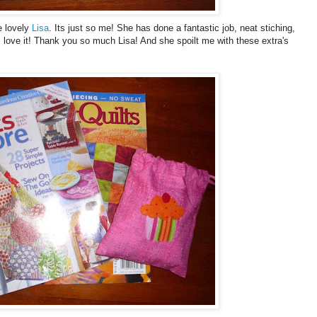
e lovely
Lisa
. Its just so me! She has done a fantastic job, neat stiching,
 I love it! Thank you so much Lisa! And she spoilt me with these extra's